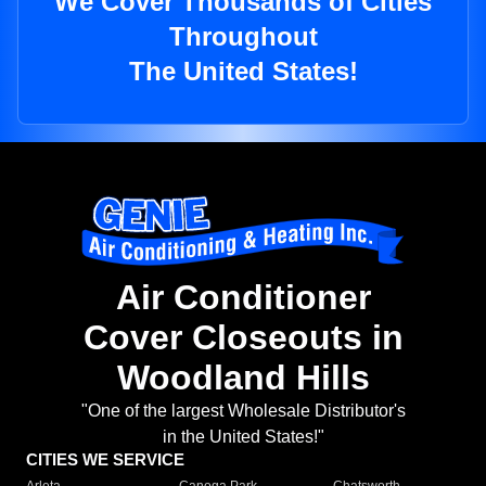
We Cover Thousands of Cities
Throughout
The United States!
Air Conditioner
Cover Closeouts in
Woodland Hills
"One of the largest Wholesale Distributor's
in the United States!"
CITIES WE SERVICE