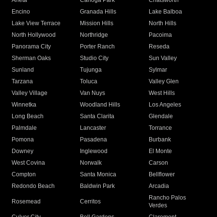
Arleta
Canoga Park
Chatsworth
Encino
Granada Hills
Lake Balboa
Lake View Terrace
Mission Hills
North Hills
North Hollywood
Northridge
Pacoima
Panorama City
Porter Ranch
Reseda
Sherman Oaks
Studio City
Sun Valley
Sunland
Tujunga
Sylmar
Tarzana
Toluca
Valley Glen
Valley Village
Van Nuys
West Hills
Winnetka
Woodland Hills
Los Angeles
Long Beach
Santa Clarita
Glendale
Palmdale
Lancaster
Torrance
Pomona
Pasadena
Burbank
Downey
Inglewood
El Monte
West Covina
Norwalk
Carson
Compton
Santa Monica
Bellflower
Redondo Beach
Baldwin Park
Arcadia
Rancho Palos
Rosemead
Cerritos
Verdes