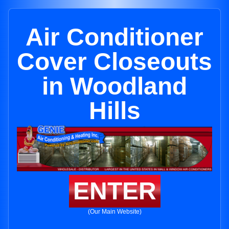
Air Conditioner
Cover Closeouts
in Woodland
Hills
ENTER
(Our Main Website)