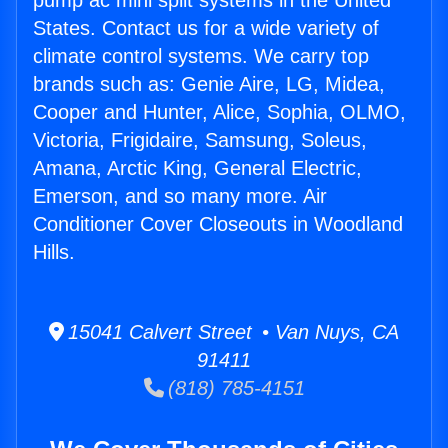
pump ac mini split systems in the United
States. Contact us for a wide variety of
climate control systems. We carry top
brands such as: Genie Aire, LG, Midea,
Cooper and Hunter, Alice, Sophia, OLMO,
Victoria, Frigidaire, Samsung, Soleus,
Amana, Arctic King, General Electric,
Emerson, and so many more. Air
Conditioner Cover Closeouts in Woodland
Hills.
15041 Calvert Street • Van Nuys, CA
91411
(818) 785-4151