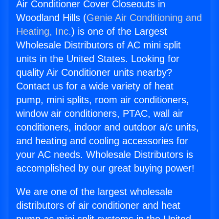
Air Conditioner Cover Closeouts in
Woodland Hills (
Genie Air Conditioning and
Heating, Inc.
) is one of the Largest
Wholesale Distributors of AC mini split
units in the United States. Looking for
quality Air Conditioner units nearby?
Contact us for a wide variety of heat
pump, mini splits, room air conditioners,
window air conditioners, PTAC, wall air
conditioners, indoor and outdoor a/c units,
and heating and cooling accessories for
your AC needs. Wholesale Distributors is
accomplished by our great buying power!
We are one of the largest wholesale
distributors of air conditioner and heat