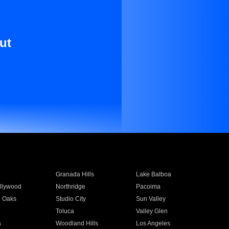
ut
Granada Hills
Lake Balboa
llywood
Northridge
Pacoima
 Oaks
Studio City
Sun Valley
Toluca
Valley Glen
a
Woodland Hills
Los Angeles