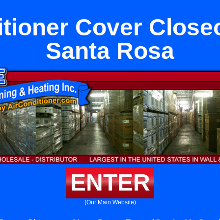
itioner Cover Close
Santa Rosa
ENTER
(Our Main Website)