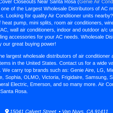
 Cover Closeouts Near Santa Rosa (
Genie Air Cond
s one of the Largest Wholesale Distributors of AC min
s. Looking for quality Air Conditioner units nearby
f heat pump, mini splits, room air conditioners, win
AC, wall air conditioners, indoor and outdoor a/c u
ling accessories for your AC needs. Wholesale Dist
 our great buying power!
he largest wholesale distributors of air conditione
stems in the United States. Contact us for a wide va
. We carry top brands such as: Genie Aire, LG, M
ce, Sophia, OLMO, Victoria, Frigidaire, Samsung, 
neral Electric, Emerson, and so many more. Air Co
 Santa Rosa.
15041 Calvert Street • Van Nuys, CA 91411