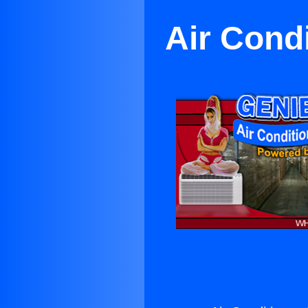
Air Cond