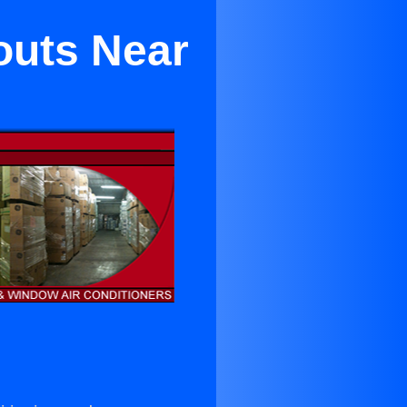
outs Near