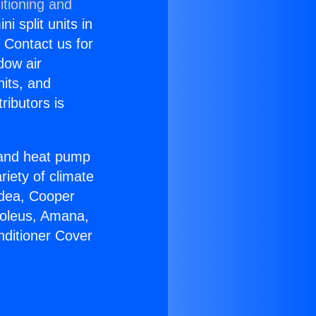
itioning and
i split units in
? Contact us for
dow air
nits, and
ributors is
r and heat pump
riety of climate
idea, Cooper
Soleus, Amana,
nditioner Cover