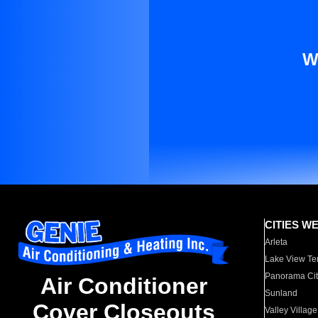
W
CITIES W
Arleta
Lake View Te
Panorama Cit
Air Conditioner
Sunland
Cover Closeouts
Valley Village