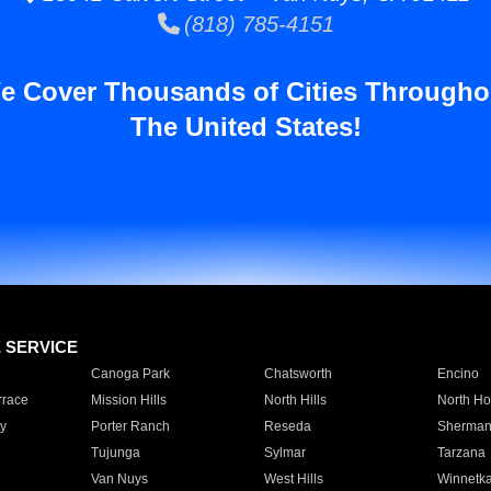
(818) 785-4151
e Cover Thousands of Cities Througho
The United States!
E SERVICE
Canoga Park
Chatsworth
Encino
rrace
Mission Hills
North Hills
North Ho
y
Porter Ranch
Reseda
Sherman
Tujunga
Sylmar
Tarzana
Van Nuys
West Hills
Winnetk