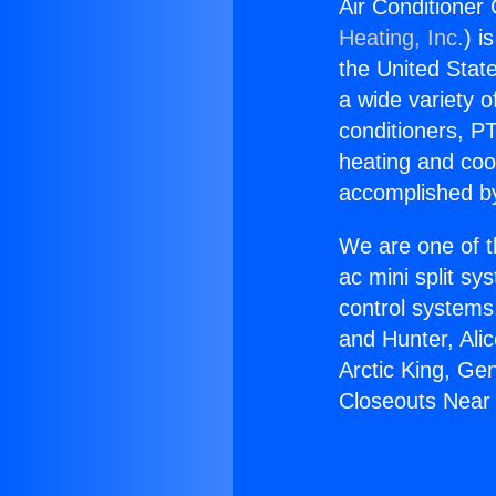
Air Conditioner
Heating, Inc.
) i
the United State
a wide variety o
conditioners, PT
heating and coo
accomplished by
We are one of t
ac mini split sy
control systems
and Hunter, Ali
Arctic King, Ge
Closeouts Near