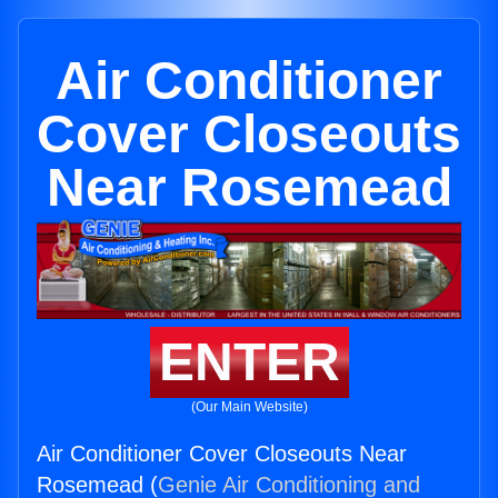
Air Conditioner
Cover Closeouts
Near Rosemead
ENTER
(Our Main Website)
Air Conditioner Cover Closeouts Near
Rosemead (
Genie Air Conditioning and