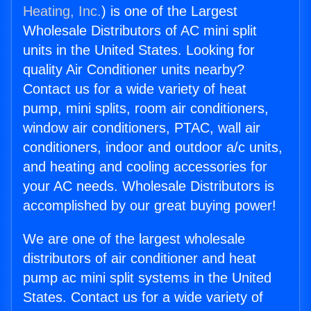
Heating, Inc.
) is one of the Largest
Wholesale Distributors of AC mini split
units in the United States. Looking for
quality Air Conditioner units nearby?
Contact us for a wide variety of heat
pump, mini splits, room air conditioners,
window air conditioners, PTAC, wall air
conditioners, indoor and outdoor a/c units,
and heating and cooling accessories for
your AC needs. Wholesale Distributors is
accomplished by our great buying power!
We are one of the largest wholesale
distributors of air conditioner and heat
pump ac mini split systems in the United
States. Contact us for a wide variety of