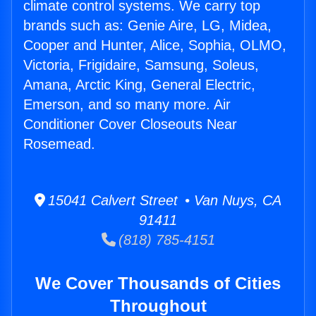
climate control systems. We carry top
brands such as: Genie Aire, LG, Midea,
Cooper and Hunter, Alice, Sophia, OLMO,
Victoria, Frigidaire, Samsung, Soleus,
Amana, Arctic King, General Electric,
Emerson, and so many more. Air
Conditioner Cover Closeouts Near
Rosemead.
15041 Calvert Street • Van Nuys, CA
91411
(818) 785-4151
We Cover Thousands of Cities
Throughout