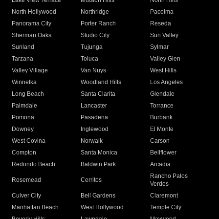
Lake View Terrace
Mission Hills
North Hills
North Hollywood
Northridge
Pacoima
Panorama City
Porter Ranch
Reseda
Sherman Oaks
Studio City
Sun Valley
Sunland
Tujunga
Sylmar
Tarzana
Toluca
Valley Glen
Valley Village
Van Nuys
West Hills
Winnetka
Woodland Hills
Los Angeles
Long Beach
Santa Clarita
Glendale
Palmdale
Lancaster
Torrance
Pomona
Pasadena
Burbank
Downey
Inglewood
El Monte
West Covina
Norwalk
Carson
Compton
Santa Monica
Bellflower
Redondo Beach
Baldwin Park
Arcadia
Rancho Palos
Rosemead
Cerritos
Verdes
Culver City
Bell Gardens
Claremont
Manhattan Beach
West Hollywood
Temple City