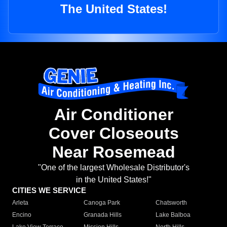
The United States!
Air Conditioner
Cover Closeouts
Near Rosemead
"One of the largest Wholesale Distributor's
in the United States!"
CITIES WE SERVICE
Arleta
Canoga Park
Chatsworth
Encino
Granada Hills
Lake Balboa