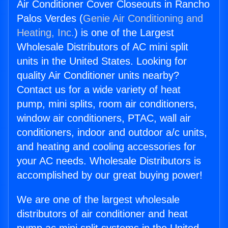
Air Conditioner Cover Closeouts in Rancho
Palos Verdes (
Genie Air Conditioning and
Heating, Inc.
) is one of the Largest
Wholesale Distributors of AC mini split
units in the United States. Looking for
quality Air Conditioner units nearby?
Contact us for a wide variety of heat
pump, mini splits, room air conditioners,
window air conditioners, PTAC, wall air
conditioners, indoor and outdoor a/c units,
and heating and cooling accessories for
your AC needs. Wholesale Distributors is
accomplished by our great buying power!
We are one of the largest wholesale
distributors of air conditioner and heat