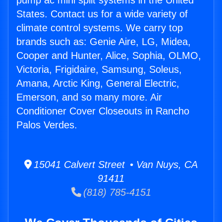
pump ac mini split systems in the United
States. Contact us for a wide variety of
climate control systems. We carry top
brands such as: Genie Aire, LG, Midea,
Cooper and Hunter, Alice, Sophia, OLMO,
Victoria, Frigidaire, Samsung, Soleus,
Amana, Arctic King, General Electric,
Emerson, and so many more. Air
Conditioner Cover Closeouts in Rancho
Palos Verdes.
15041 Calvert Street • Van Nuys, CA
91411
(818) 785-4151