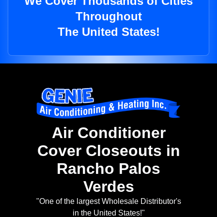
We Cover Thousands of Cities
Throughout
The United States!
Air Conditioner
Cover Closeouts in
Rancho Palos
Verdes
"One of the largest Wholesale Distributor's
in the United States!"