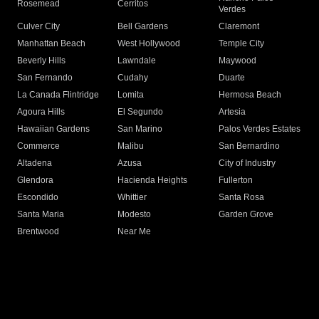
Rosemead
Cerritos
Verdes
Culver City
Bell Gardens
Claremont
Manhattan Beach
West Hollywood
Temple City
Beverly Hills
Lawndale
Maywood
San Fernando
Cudahy
Duarte
La Canada Flintridge
Lomita
Hermosa Beach
Agoura Hills
El Segundo
Artesia
Hawaiian Gardens
San Marino
Palos Verdes Estates
Commerce
Malibu
San Bernardino
Altadena
Azusa
City of Industry
Glendora
Hacienda Heights
Fullerton
Escondido
Whittier
Santa Rosa
Santa Maria
Modesto
Garden Grove
Brentwood
Near Me