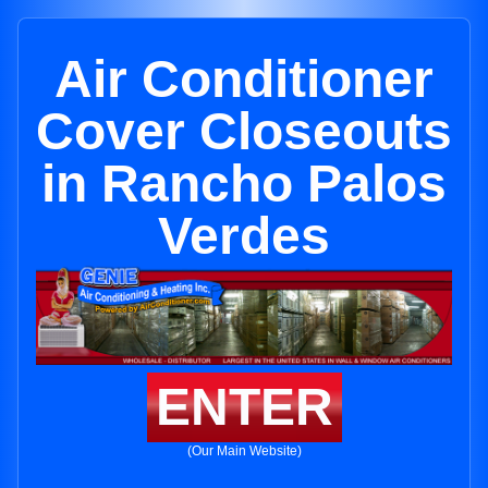
Air Conditioner
Cover Closeouts
in Rancho Palos
Verdes
ENTER
(Our Main Website)