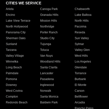
CITIES WE SERVICE
Arleta
Canoga Park
Chatsworth
Encino
Granada Hills
Lake Balboa
Lake View Terrace
Mission Hills
North Hills
North Hollywood
Northridge
Pacoima
Panorama City
Porter Ranch
Reseda
Sherman Oaks
Studio City
Sun Valley
Sunland
Tujunga
Sylmar
Tarzana
Toluca
Valley Glen
Valley Village
Van Nuys
West Hills
Winnetka
Woodland Hills
Los Angeles
Long Beach
Santa Clarita
Glendale
Palmdale
Lancaster
Torrance
Pomona
Pasadena
Burbank
Downey
Inglewood
El Monte
West Covina
Norwalk
Carson
Compton
Santa Monica
Bellflower
Redondo Beach
Baldwin Park
Arcadia
Rancho Palos