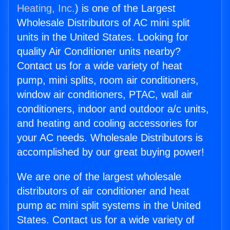
Heating, Inc.
) is one of the Largest
Wholesale Distributors of AC mini split
units in the United States. Looking for
quality Air Conditioner units nearby?
Contact us for a wide variety of heat
pump, mini splits, room air conditioners,
window air conditioners, PTAC, wall air
conditioners, indoor and outdoor a/c units,
and heating and cooling accessories for
your AC needs. Wholesale Distributors is
accomplished by our great buying power!
We are one of the largest wholesale
distributors of air conditioner and heat
pump ac mini split systems in the United
States. Contact us for a wide variety of