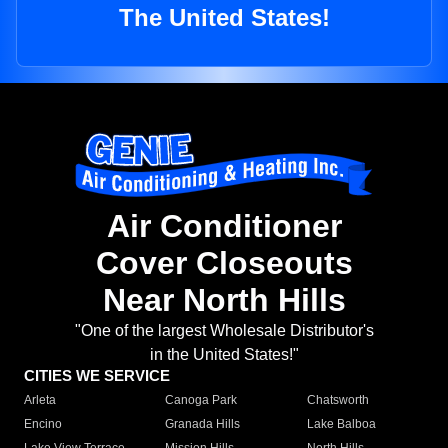
The United States!
Air Conditioner
Cover Closeouts
Near North Hills
"One of the largest Wholesale Distributor's
in the United States!"
CITIES WE SERVICE
Arleta
Canoga Park
Chatsworth
Encino
Granada Hills
Lake Balboa