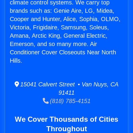
climate control systems. We carry top
brands such as: Genie Aire, LG, Midea,
Cooper and Hunter, Alice, Sophia, OLMO,
Victoria, Frigidaire, Samsung, Soleus,
Amana, Arctic King, General Electric,
Emerson, and so many more. Air
Conditioner Cover Closeouts Near North
Hills.
15041 Calvert Street • Van Nuys, CA
91411
(818) 785-4151
We Cover Thousands of Cities
Throughout