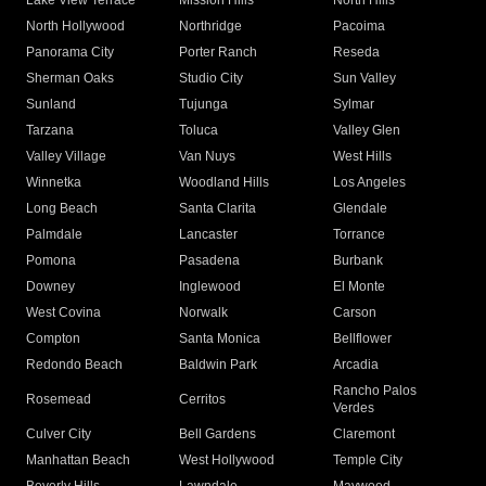
Lake View Terrace
Mission Hills
North Hills
North Hollywood
Northridge
Pacoima
Panorama City
Porter Ranch
Reseda
Sherman Oaks
Studio City
Sun Valley
Sunland
Tujunga
Sylmar
Tarzana
Toluca
Valley Glen
Valley Village
Van Nuys
West Hills
Winnetka
Woodland Hills
Los Angeles
Long Beach
Santa Clarita
Glendale
Palmdale
Lancaster
Torrance
Pomona
Pasadena
Burbank
Downey
Inglewood
El Monte
West Covina
Norwalk
Carson
Compton
Santa Monica
Bellflower
Redondo Beach
Baldwin Park
Arcadia
Rancho Palos
Rosemead
Cerritos
Verdes
Culver City
Bell Gardens
Claremont
Manhattan Beach
West Hollywood
Temple City