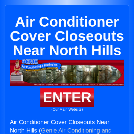
Air Conditioner
Cover Closeouts
Near North Hills
ENTER
(Our Main Website)
Air Conditioner Cover Closeouts Near
North Hills (
Genie Air Conditioning and