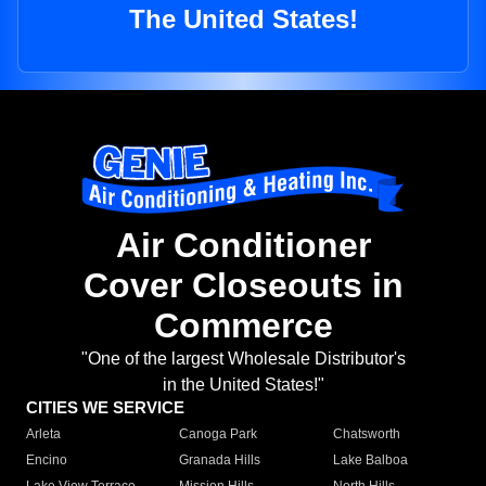
The United States!
Air Conditioner
Cover Closeouts in
Commerce
"One of the largest Wholesale Distributor's
in the United States!"
CITIES WE SERVICE
Arleta
Canoga Park
Chatsworth
Encino
Granada Hills
Lake Balboa