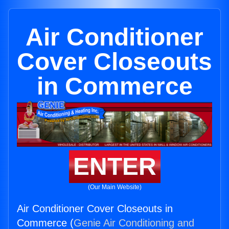
Air Conditioner
Cover Closeouts
in Commerce
ENTER
(Our Main Website)
Air Conditioner Cover Closeouts in
Commerce (
Genie Air Conditioning and