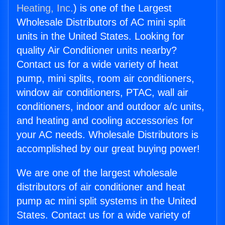
Heating, Inc.
) is one of the Largest
Wholesale Distributors of AC mini split
units in the United States. Looking for
quality Air Conditioner units nearby?
Contact us for a wide variety of heat
pump, mini splits, room air conditioners,
window air conditioners, PTAC, wall air
conditioners, indoor and outdoor a/c units,
and heating and cooling accessories for
your AC needs. Wholesale Distributors is
accomplished by our great buying power!
We are one of the largest wholesale
distributors of air conditioner and heat
pump ac mini split systems in the United
States. Contact us for a wide variety of