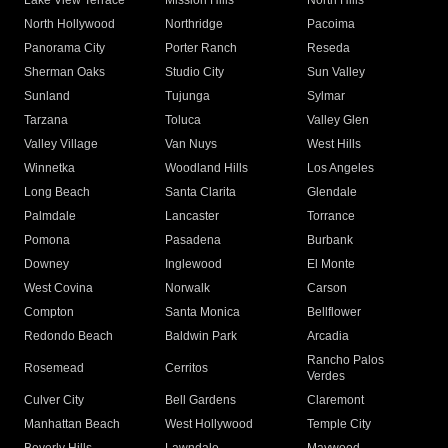
Lake View Terrace
Mission Hills
North Hills
North Hollywood
Northridge
Pacoima
Panorama City
Porter Ranch
Reseda
Sherman Oaks
Studio City
Sun Valley
Sunland
Tujunga
Sylmar
Tarzana
Toluca
Valley Glen
Valley Village
Van Nuys
West Hills
Winnetka
Woodland Hills
Los Angeles
Long Beach
Santa Clarita
Glendale
Palmdale
Lancaster
Torrance
Pomona
Pasadena
Burbank
Downey
Inglewood
El Monte
West Covina
Norwalk
Carson
Compton
Santa Monica
Bellflower
Redondo Beach
Baldwin Park
Arcadia
Rancho Palos
Rosemead
Cerritos
Verdes
Culver City
Bell Gardens
Claremont
Manhattan Beach
West Hollywood
Temple City