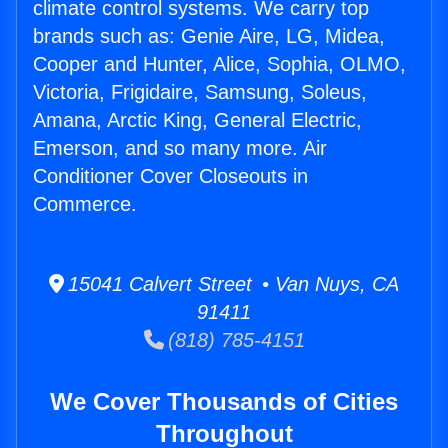
climate control systems. We carry top
brands such as: Genie Aire, LG, Midea,
Cooper and Hunter, Alice, Sophia, OLMO,
Victoria, Frigidaire, Samsung, Soleus,
Amana, Arctic King, General Electric,
Emerson, and so many more. Air
Conditioner Cover Closeouts in
Commerce.
15041 Calvert Street • Van Nuys, CA
91411
(818) 785-4151
We Cover Thousands of Cities
Throughout